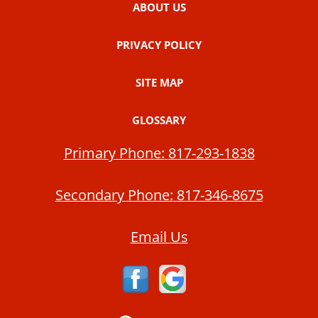
ABOUT US
PRIVACY POLICY
SITE MAP
GLOSSARY
Primary Phone:
817-293-1838
Secondary Phone:
817-346-8675
Email Us