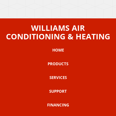
WILLIAMS AIR
CONDITIONING & HEATING
HOME
PRODUCTS
SERVICES
SUPPORT
FINANCING