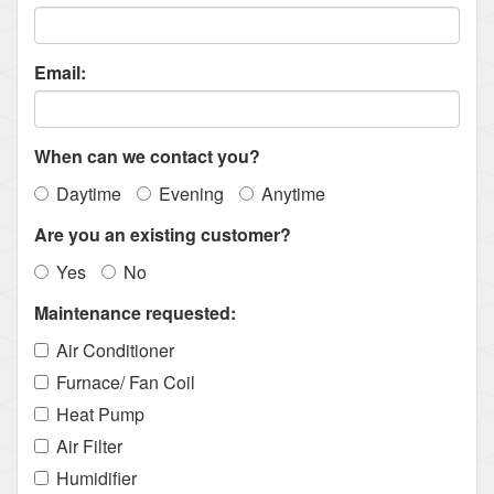
Email:
When can we contact you?
Daytime
Evening
Anytime
Are you an existing customer?
Yes
No
Maintenance requested:
Air Conditioner
Furnace/ Fan Coil
Heat Pump
Air Filter
Humidifier