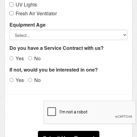
UV Lights
Fresh Air Ventilator
Equipment Age
Do you have a Service Contract with us?
Yes
No
If not, would you be interested in one?
Yes
No