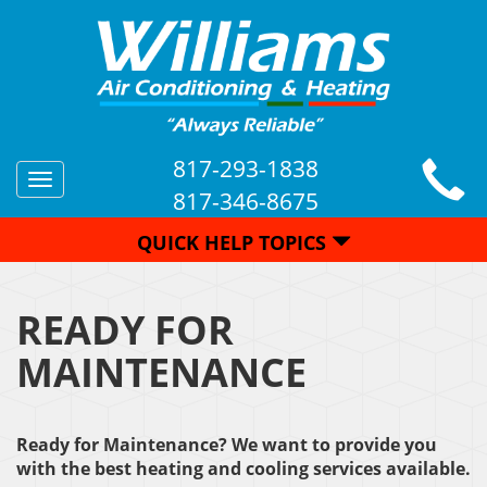
817-293-1838
Toggle
817-346-8675
navigation
QUICK HELP TOPICS
READY FOR
MAINTENANCE
Ready for Maintenance? We want to provide you
with the best heating and cooling services available.