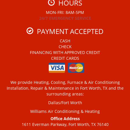
HOURS
MON-FRI: 8AM-5PM
24/7 EMERGENCY SERVICE
PAYMENT ACCEPTED
CASH
CHECK
FINANCING WITH APPROVED CREDIT
CREDIT CARDS
We provide Heating, Cooling, Furnace & Air Conditioning
Installation, Repair & Maintenance in Fort Worth, TX and the
surrounding areas:
Dallas/Fort Worth
Williams Air Conditioning & Heating
Office Address
1611 Everman Parkway, Fort Worth, TX 76140