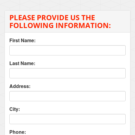
PLEASE PROVIDE US THE
FOLLOWING INFORMATION:
First Name:
Last Name:
Address:
City:
Phone: