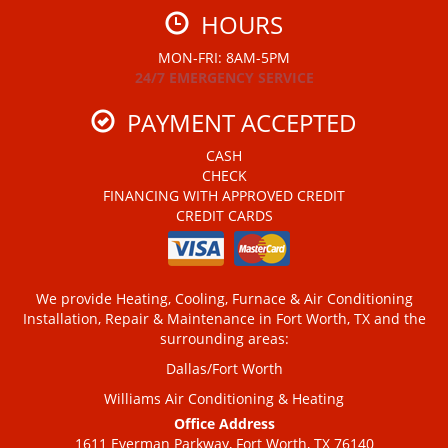
HOURS
MON-FRI: 8AM-5PM
24/7 EMERGENCY SERVICE
PAYMENT ACCEPTED
CASH
CHECK
FINANCING WITH APPROVED CREDIT
CREDIT CARDS
We provide Heating, Cooling, Furnace & Air Conditioning
Installation, Repair & Maintenance in Fort Worth, TX and the
surrounding areas:
Dallas/Fort Worth
Williams Air Conditioning & Heating
Office Address
1611 Everman Parkway, Fort Worth, TX 76140