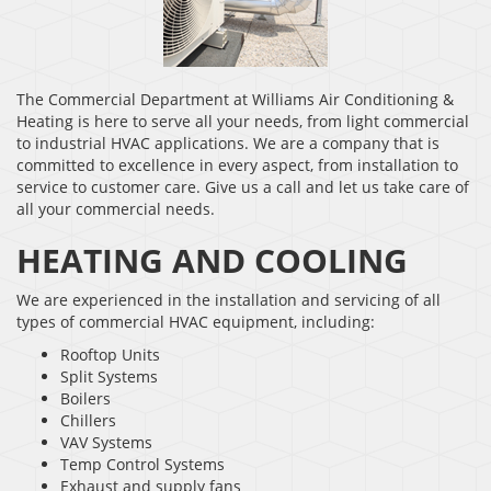
The Commercial Department at Williams Air Conditioning &
Heating is here to serve all your needs, from light commercial
to industrial HVAC applications. We are a company that is
committed to excellence in every aspect, from installation to
service to customer care. Give us a call and let us take care of
all your commercial needs.
HEATING AND COOLING
We are experienced in the installation and servicing of all
types of commercial HVAC equipment, including:
Rooftop Units
Split Systems
Boilers
Chillers
VAV Systems
Temp Control Systems
Exhaust and supply fans