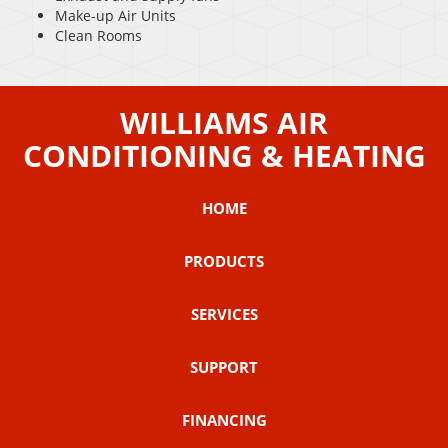
Make-up Air Units
Clean Rooms
WILLIAMS AIR
CONDITIONING & HEATING
HOME
PRODUCTS
SERVICES
SUPPORT
FINANCING