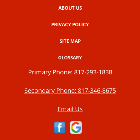
ABOUT US
PRIVACY POLICY
SITE MAP
GLOSSARY
Primary Phone:
817-293-1838
Secondary Phone:
817-346-8675
Email Us