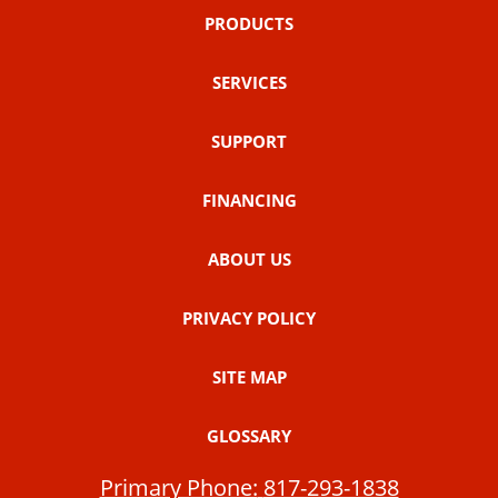
PRODUCTS
SERVICES
SUPPORT
FINANCING
ABOUT US
PRIVACY POLICY
SITE MAP
GLOSSARY
Primary Phone:
817-293-1838