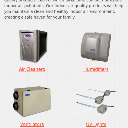
indoor air pollutants. Our indoor air quality products will help
you maintain a clean and healthy indoor air environment,
creating a safe haven for your family.
Air Cleaners
Humidifiers
Ventilators
UV Lights