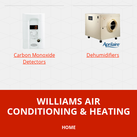
Carbon Monoxide
Dehumidifiers
Detectors
WILLIAMS AIR
CONDITIONING & HEATING
HOME