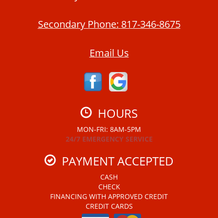
Secondary Phone:
817-346-8675
Email Us
HOURS
MON-FRI: 8AM-5PM
24/7 EMERGENCY SERVICE
PAYMENT ACCEPTED
CASH
CHECK
FINANCING WITH APPROVED CREDIT
CREDIT CARDS