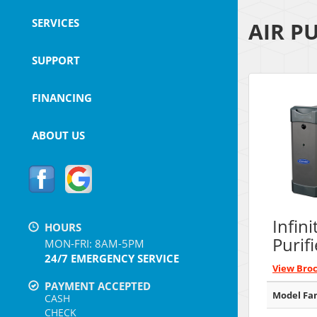
SERVICES
AIR P
SUPPORT
FINANCING
ABOUT US
Infini
HOURS
Purifi
MON-FRI: 8AM-5PM
24/7 EMERGENCY SERVICE
View Bro
PAYMENT ACCEPTED
Model Fam
CASH
CHECK