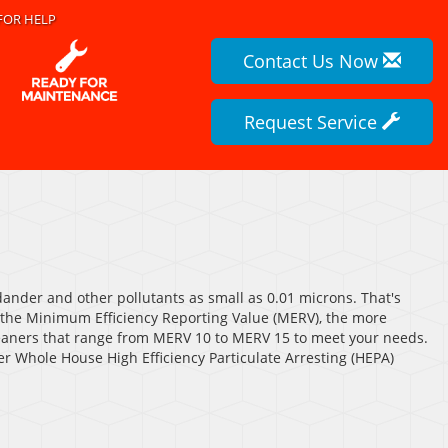
FOR HELP
Contact Us Now
Request Service
 dander and other pollutants as small as 0.01 microns. That's
r the Minimum Efficiency Reporting Value (MERV), the more
 cleaners that range from MERV 10 to MERV 15 to meet your needs.
fer Whole House High Efficiency Particulate Arresting (HEPA)