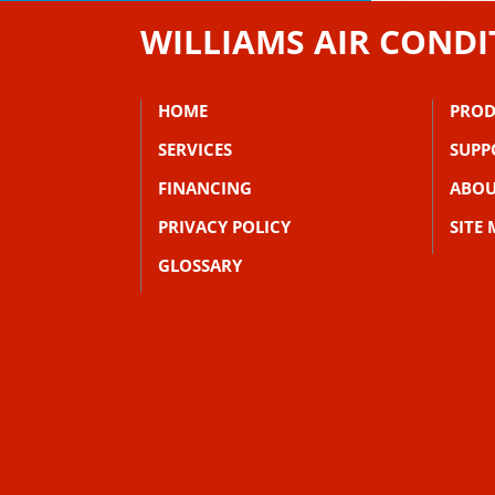
WILLIAMS AIR CONDI
HOME
PROD
SERVICES
SUPP
FINANCING
ABOU
PRIVACY POLICY
SITE
GLOSSARY