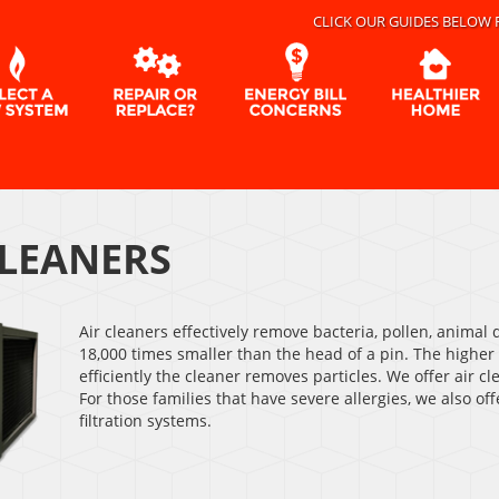
CLICK OUR GUIDES BELOW 
CLEANERS
Air cleaners effectively remove bacteria, pollen, animal
18,000 times smaller than the head of a pin. The highe
efficiently the cleaner removes particles. We offer air
For those families that have severe allergies, we also of
filtration systems.