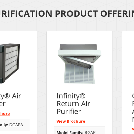
URIFICATION PRODUCT OFFER
ty® Air
Infinity®
er
Return Air
Purifier
chure
View Brochure
DGAPA
ily:
RGAP
Model Family: