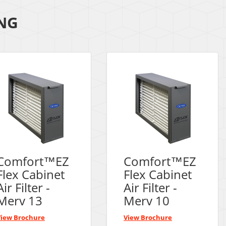
ING
Comfort™EZ
Comfort™EZ
Flex Cabinet
Flex Cabinet
Air Filter -
Air Filter -
Merv 13
Merv 10
View Brochure
View Brochure