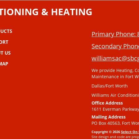
TIONING & HEATING
UCTS
Primary Phone:
ORT
Secondary Phon
T US
williamsac@sbcg
 MAP
We provide Heating, Co
Maintenance in Fort W
Dallas/Fort Worth
Williams Air Condition
Office Address
1611 Everman Parkway,
Mailing Address
PO Box 40563, Fort Wor
Copyright © 2026
Select On 
Site design and code are prop