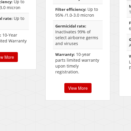
Up to
iciency:
M
3.0 micron
Up to
Filter efficiency:
95% /1.0-3.0 micron
Up to
l rate:
F
Germicidal rate:
6
Inactivates 99% of
10-Year
:
select airborne germs
G
ited Warranty
and viruses
10-year
Warranty:
ew More
parts limited warranty
upon timely
F
registration.
View More