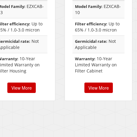
EZXCAB-
EZXCAB-
odel Family:
Model Family:
13
10
Up to
Up to
ilter efficiency:
Filter efficiency:
5% / 1.0-3.0 micron
65% / 1.0-3.0 micron
Not
Not
ermicidal rate:
Germicidal rate:
Applicable
Applicable
10-Year
10-Year
Warranty:
Warranty:
Limited Warranty on
Limited Warranty on
ilter Housing
Filter Cabinet
View More
View More