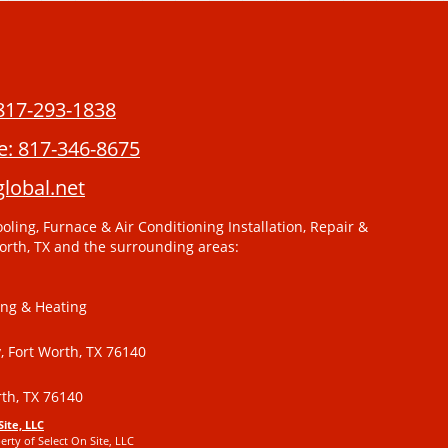
817-293-1838
e:
817-346-8675
lobal.net
oling, Furnace & Air Conditioning Installation, Repair &
orth, TX and the surrounding areas:
ing & Heating
 Fort Worth, TX 76140
th, TX 76140
Site, LLC
erty of Select On Site, LLC