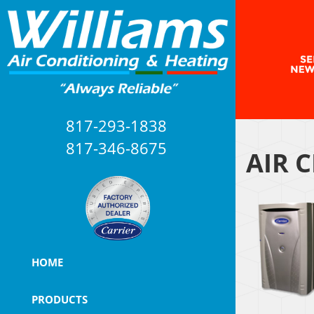
817-293-1838
817-346-8675
AIR 
HOME
PRODUCTS