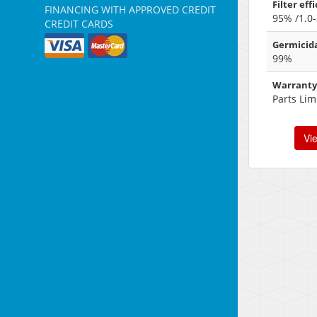
Filter eff
FINANCING WITH APPROVED CREDIT
95% /1.0-
CREDIT CARDS
Germicida
99%
Warranty
Parts Lim
Vi