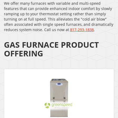
We offer many furnaces with variable and multi-speed
features that can provide enhanced indoor comfort by slowly
ramping up to your thermostat setting rather than simply
turning on at full speed. This alleviates the "cold air blow"
often associated with single speed furnaces, and dramatically
reduces system noise. Call us now at
817-293-1838
.
GAS FURNACE PRODUCT
OFFERING