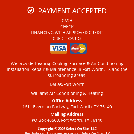
PAYMENT ACCEPTED
CASH
CHECK
FINANCING WITH APPROVED CREDIT
CREDIT CARDS
We provide Heating, Cooling, Furnace & Air Conditioning
Installation, Repair & Maintenance in Fort Worth, TX and the
surrounding areas:
Dallas/Fort Worth
Williams Air Conditioning & Heating
Office Address
1611 Everman Parkway, Fort Worth, TX 76140
Mailing Address
PO Box 40563, Fort Worth, TX 76140
Copyright © 2026
Select On Site, LLC
Site design and code are property of Select On Site, LLC