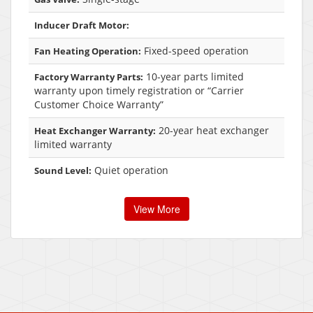
Inducer Draft Motor:
Fixed-speed operation
Fan Heating Operation:
10-year parts limited
Factory Warranty Parts:
warranty upon timely registration or “Carrier
Customer Choice Warranty”
20-year heat exchanger
Heat Exchanger Warranty:
limited warranty
Quiet operation
Sound Level:
View More