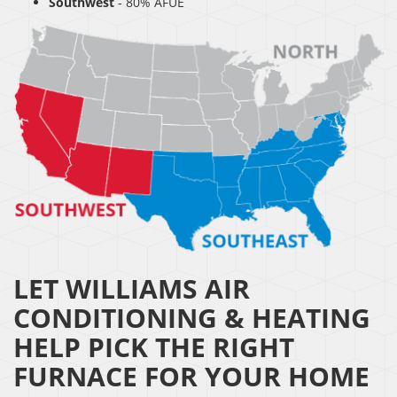
Southwest
- 80% AFUE
LET WILLIAMS AIR
CONDITIONING & HEATING
HELP PICK THE RIGHT
FURNACE FOR YOUR HOME