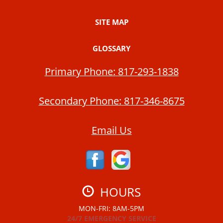
SITE MAP
GLOSSARY
Primary Phone:
817-293-1838
Secondary Phone:
817-346-8675
Email Us
HOURS
MON-FRI: 8AM-5PM
24/7 EMERGENCY SERVICE