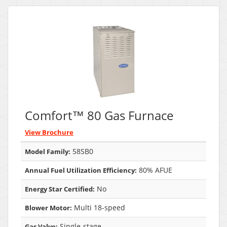
Comfort™ 80 Gas Furnace
View Brochure
58SB0
Model Family:
80% AFUE
Annual Fuel Utilization Efficiency:
No
Energy Star Certified:
Multi 18-speed
Blower Motor:
Single-stage
Gas Valve: