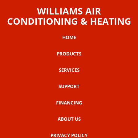
WILLIAMS AIR
CONDITIONING & HEATING
HOME
PRODUCTS
SERVICES
SUPPORT
FINANCING
ABOUT US
PRIVACY POLICY