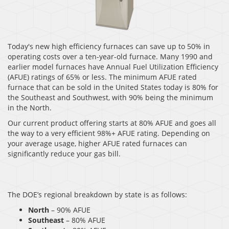
Today's new high efficiency furnaces can save up to 50% in
operating costs over a ten-year-old furnace. Many 1990 and
earlier model furnaces have Annual Fuel Utilization Efficiency
(AFUE) ratings of 65% or less. The minimum AFUE rated
furnace that can be sold in the United States today is 80% for
the Southeast and Southwest, with 90% being the minimum
in the North.
Our current product offering starts at 80% AFUE and goes all
the way to a very efficient 98%+ AFUE rating. Depending on
your average usage, higher AFUE rated furnaces can
significantly reduce your gas bill.
The DOE’s regional breakdown by state is as follows:
North
– 90% AFUE
Southeast
– 80% AFUE