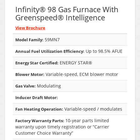
Infinity® 98 Gas Furnace With
Greenspeed® Intelligence
View Brochure
59MN7
Model Family:
Up to 98.5% AFUE
Annual Fuel Utilization Efficiency:
ENERGY STAR®
Energy Star Certified:
Variable-speed, ECM blower motor
Blower Motor:
Modulating
Gas Valve:
Inducer Draft Motor:
Variable-speed / modulates
Fan Heating Operation:
10-year parts limited
Factory Warranty Parts:
warranty upon timely registration or “Carrier
Customer Choice Warranty”