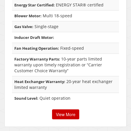
ENERGY STAR® certified
Energy Star Certified:
Multi 18-speed
Blower Motor:
Single-stage
Gas Valve:
Inducer Draft Motor:
Fixed-speed
Fan Heating Operation:
10-year parts limited
Factory Warranty Parts:
warranty upon timely registration or “Carrier
Customer Choice Warranty”
20-year heat exchanger
Heat Exchanger Warranty:
limited warranty
Quiet operation
Sound Level:
View More