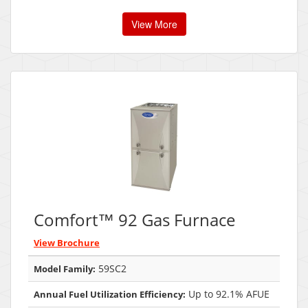
View More
Comfort™ 92 Gas Furnace
View Brochure
59SC2
Model Family:
Up to 92.1% AFUE
Annual Fuel Utilization Efficiency: