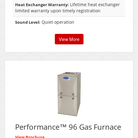
Lifetime heat exchanger
Heat Exchanger Warranty:
limited warranty upon timely registration
Quiet operation
Sound Level:
View More
Performance™ 96 Gas Furnace
View Brochure