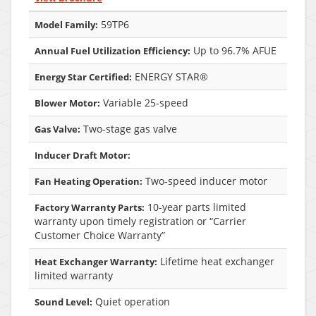
59TP6
Model Family:
Up to 96.7% AFUE
Annual Fuel Utilization Efficiency:
ENERGY STAR®
Energy Star Certified:
Variable 25-speed
Blower Motor:
Two-stage gas valve
Gas Valve:
Inducer Draft Motor:
Two-speed inducer motor
Fan Heating Operation:
10-year parts limited
Factory Warranty Parts:
warranty upon timely registration or “Carrier
Customer Choice Warranty”
Lifetime heat exchanger
Heat Exchanger Warranty:
limited warranty
Quiet operation
Sound Level: