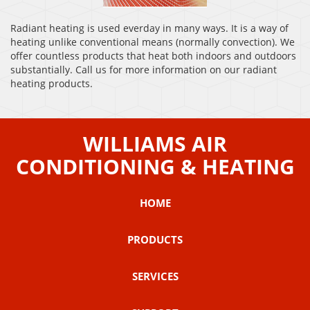
Radiant heating is used everday in many ways. It is a way of
heating unlike conventional means (normally convection). We
offer countless products that heat both indoors and outdoors
substantially. Call us for more information on our radiant
heating products.
WILLIAMS AIR
CONDITIONING & HEATING
HOME
PRODUCTS
SERVICES