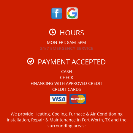
HOURS
MON-FRI: 8AM-5PM
24/7 EMERGENCY SERVICE
PAYMENT ACCEPTED
CASH
CHECK
FINANCING WITH APPROVED CREDIT
CREDIT CARDS
We provide Heating, Cooling, Furnace & Air Conditioning
Installation, Repair & Maintenance in Fort Worth, TX and the
surrounding areas: