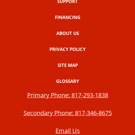
SUPPORT
FINANCING
ABOUT US
PRIVACY POLICY
SITE MAP
GLOSSARY
Primary Phone:
817-293-1838
Secondary Phone:
817-346-8675
Email Us